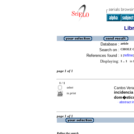
Lib
Database :
article
Search on :
CHOEZ C
References found :
refine
1
[
]
Displaying:
1 .. 1
in f
page 1 of 1
1 / 1
select
Cantos Vera,
incidencia
to print
dom�stic
abstract i
·
page 1 of 1
Refine the search