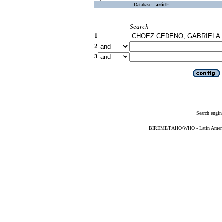
Database :
article
Search
1
2
3
Search engin
BIREME/PAHO/WHO - Latin American