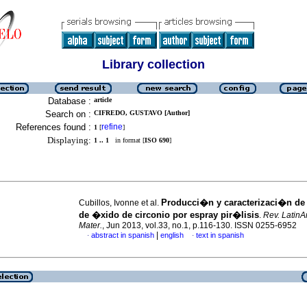
Library collection
Database :
article
Search on :
CIFREDO, GUSTAVO [Author]
References found :
refine
1
[
]
Displaying:
1 .. 1
in format [
ISO 690
]
Producci�n y caracterizaci�n de
Cubillos, Ivonne et al.
de �xido de circonio por espray pir�lisis
.
Rev. LatinA
Mater.
, Jun 2013, vol.33, no.1, p.116-130. ISSN 0255-6952
|
abstract in spanish
english
text in spanish
·
·