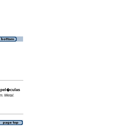
 pel�culas
m. Metal.