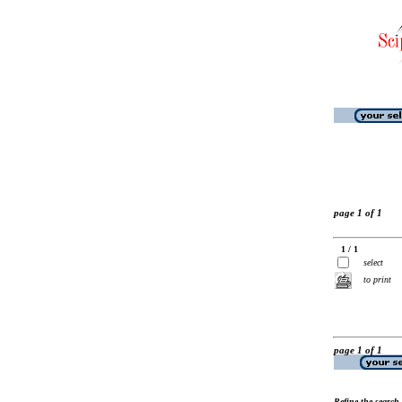
page 1 of 1
1 / 1
select
to print
page 1 of 1
Refine the search