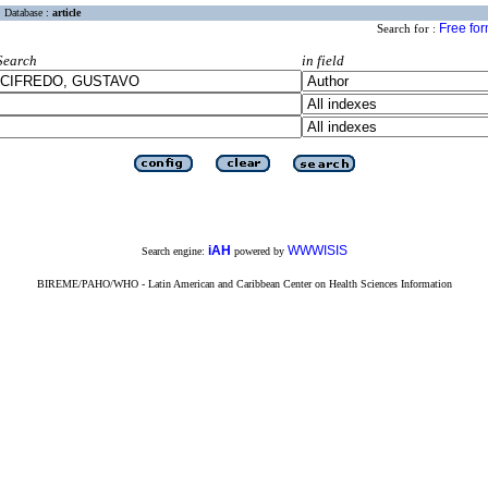
Database :
article
Free fo
Search for :
Search
in field
iAH
WWWISIS
Search engine:
powered by
BIREME/PAHO/WHO - Latin American and Caribbean Center on Health Sciences Information