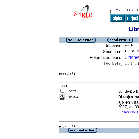
Lib
Database :
article
Search on :
CLEMENT
References found :
refine
1
[
]
Displaying:
1 .. 1
in f
page 1 of 1
1 / 1
select
Londo�o D, 
Dise�o me
to print
ajo en una
2007, vol.3
abstract i
·
page 1 of 1