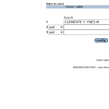
Refine the search
Database :
article
Search
1
2
3
Search engin
BIREME/PAHO/WHO - Latin American