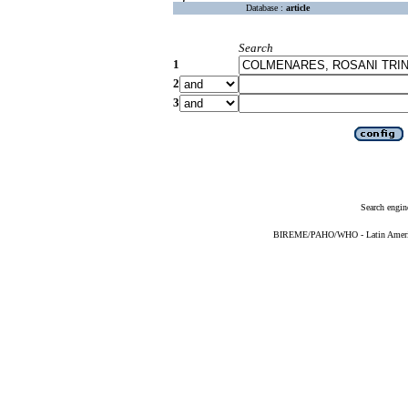
Database :
article
Search
1
2
3
Search engin
BIREME/PAHO/WHO - Latin American