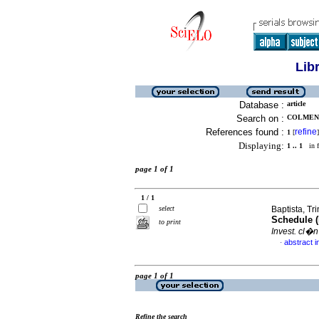
Lib
Database :
article
Search on :
COLMENA
References found :
refine
1
[
]
Displaying:
1 .. 1
in f
page 1 of 1
1 / 1
select
Baptista, Tri
Schedule (
to print
Invest. cl�n
abstract i
·
page 1 of 1
Refine the search