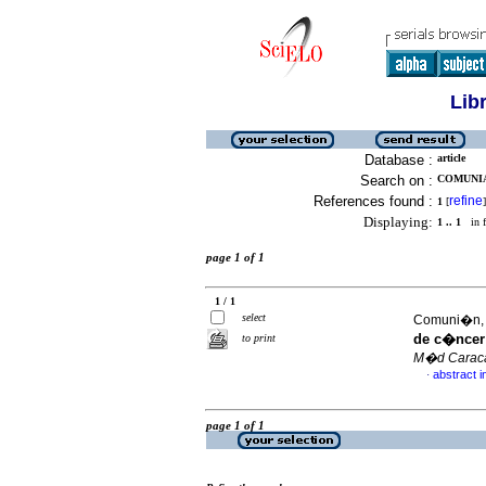
Lib
Database :
article
Search on :
COMUNIA
References found :
refine
1
[
]
Displaying:
1 .. 1
in f
page 1 of 1
1 / 1
select
Comuni�n, G
de c�ncer 
to print
M�d Carac
abstract i
·
page 1 of 1