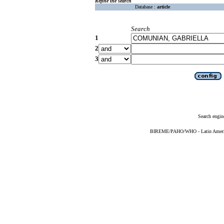
Refine the search
Database :
article
Search
1
2
3
Search engin
BIREME/PAHO/WHO - Latin American