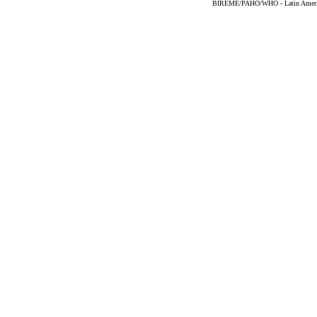
BIREME/PAHO/WHO - Latin American