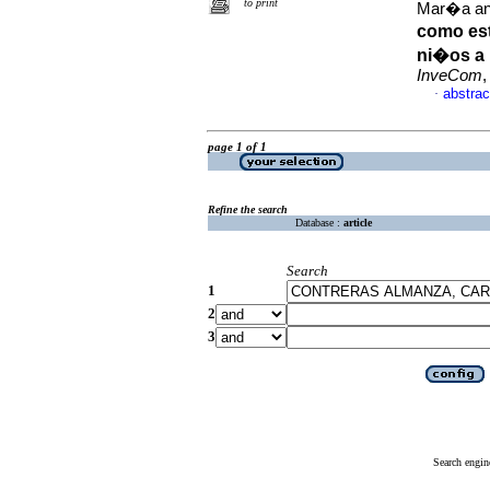
to print
Mar�a an
como es
ni�os a 
InveCom
,
abstrac
·
page 1 of 1
Refine the search
Database :
article
Search
1
2
3
Search engin