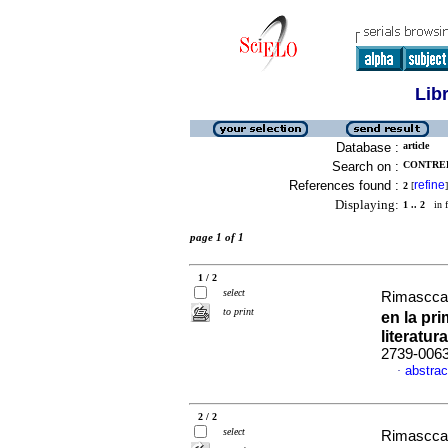
Lib
Database :
article
Search on :
CONTRER
References found :
refine
2
[
]
Displaying:
1 .. 2
in f
page 1 of 1
1 / 2
select
Rimascca 
to print
en la pr
literatura
2739-006
abstrac
·
2 / 2
select
Rimascca 