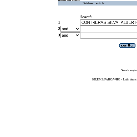
Database :
article
Search
1
2
3
Search engin
BIREME/PAHO/WHO - Latin American