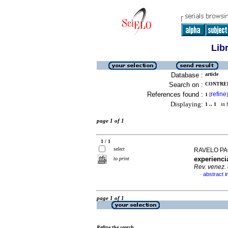
Lib
Database :
article
Search on :
CONTRER
References found :
refine
1
[
]
Displaying:
1 .. 1
in f
page 1 of 1
1 / 1
select
RAVELO PA
experienci
to print
Rev. venez. 
abstract i
·
page 1 of 1
Refine the search