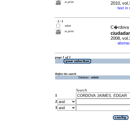
to print
2010, vol
text in
·
3 / 3
select
C�rdova 
to print
ciudadan
2008, vol.
abstrac
·
page 1 of 1
Refine the search
Database :
article
Search
1
2
3