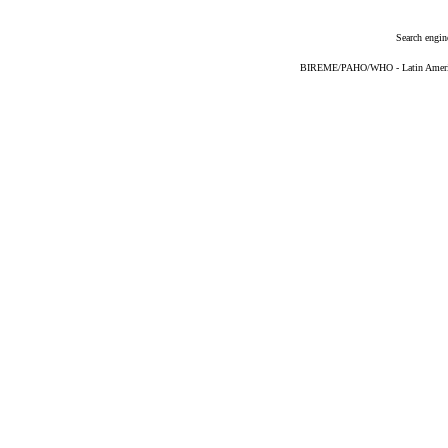
Search engin
BIREME/PAHO/WHO - Latin American