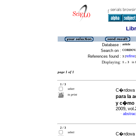
Lib
Database :
article
Search on :
CORDOVA
References found :
refine
3
[
]
Displaying:
1 .. 3
in f
page 1 of 1
1 / 3
select
C�rdova 
to print
para la 
y c�mo 
2009, vol.
abstrac
·
2 / 3
select
C�rdova 