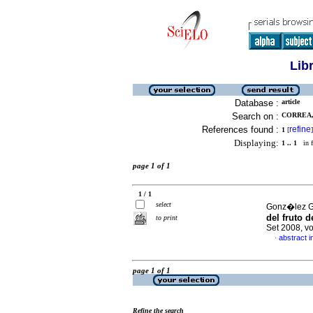
Lib
Database :
article
Search on :
CORREA,
References found :
refine
1
[
]
Displaying:
1 .. 1
in f
page 1 of 1
1 / 1
select
Gonz�lez Ga
del fruto 
to print
Set 2008, v
abstract i
·
page 1 of 1
Refine the search