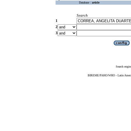
Database :
article
Search
1
2
3
Search engin
BIREME/PAHO/WHO - Latin American