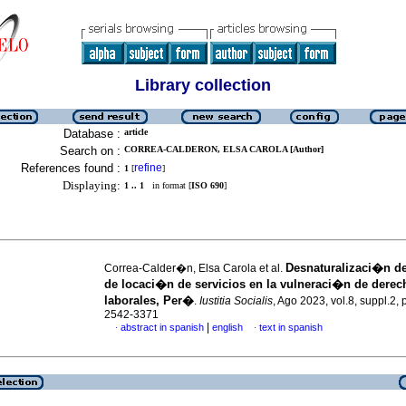
Library collection
Database :
article
Search on :
CORREA-CALDERON, ELSA CAROLA [Author]
References found :
refine
1
[
]
Displaying:
1 .. 1
in format [
ISO 690
]
Desnaturalizaci�n de
Correa-Calder�n, Elsa Carola et al.
de locaci�n de servicios en la vulneraci�n de derec
laborales, Per�
.
Iustitia Socialis
, Ago 2023, vol.8, suppl.2,
2542-3371
|
abstract in spanish
english
text in spanish
·
·