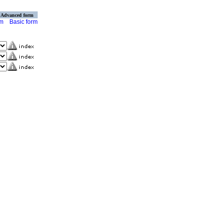
Advanced form
rm
Basic form