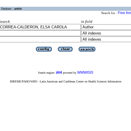
Database :
article
Free fo
Search for :
Search
in field
iAH
WWWISIS
Search engine:
powered by
BIREME/PAHO/WHO - Latin American and Caribbean Center on Health Sciences Information