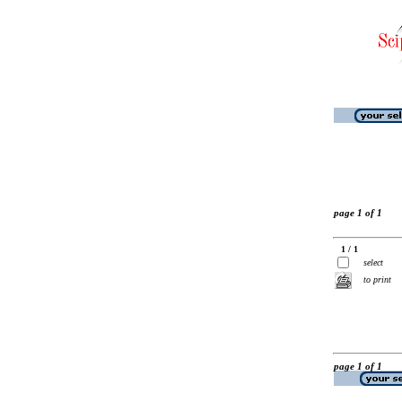
page 1 of 1
1 / 1
select
to print
page 1 of 1