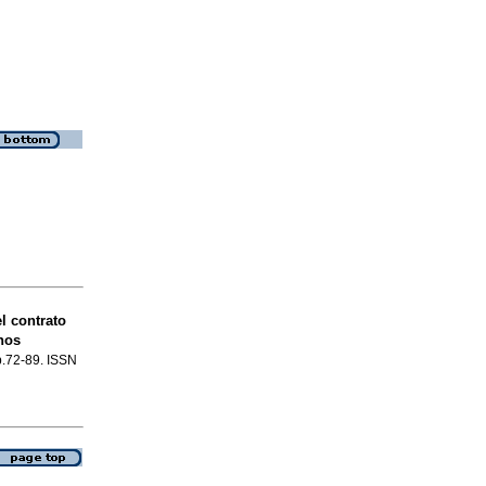
l contrato
hos
 p.72-89. ISSN