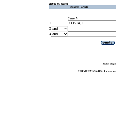
Refine the search
Database :
article
Search
1
2
3
Search engin
BIREME/PAHO/WHO - Latin American