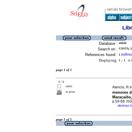
Lib
Database :
article
Search on :
COSTA, L
References found :
refine
1
[
]
Displaying:
1 .. 1
in f
page 1 of 1
1 / 1
select
Atencio, R e
to print
menores d
Maracaibo,
p.59-68. IS
abstract i
·
page 1 of 1