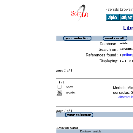
Lib
Database :
article
Search on :
CUAURO,
References found :
refine
1
[
]
Displaying:
1 .. 1
in f
page 1 of 1
1 / 1
select
Merheb, Mich
serradas
.
G
to print
abstract i
·
page 1 of 1
Refine the search
Database :
article