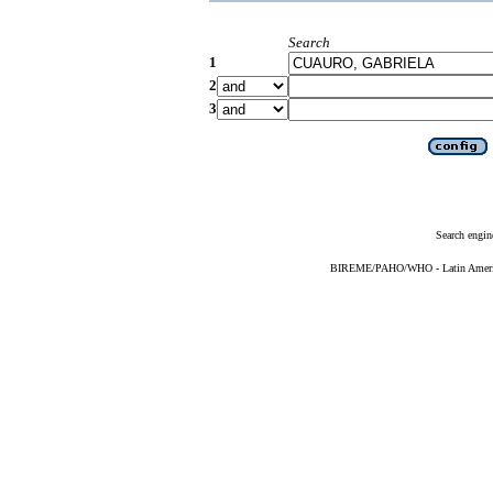
Search
1
2
3
Search engin
BIREME/PAHO/WHO - Latin American