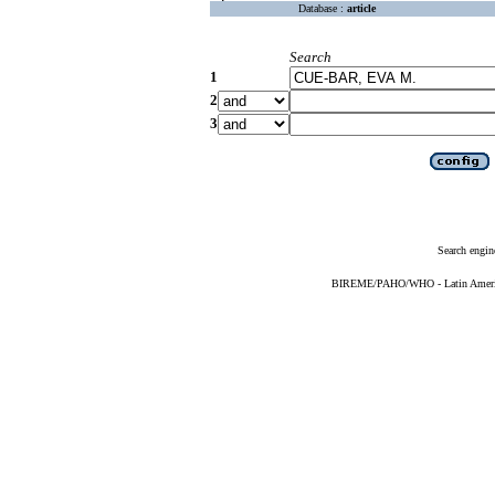
Database :
article
Search
1
2
3
Search engin
BIREME/PAHO/WHO - Latin American