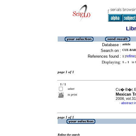
Lib
Database :
article
Search on :
CUE-BAR,
References found :
refine
1
[
]
Displaying:
1 .. 1
in f
page 1 of 1
1 / 1
select
Cu�-B�r, Ev
Mexican Tr
to print
2006, vol.3
abstract i
·
page 1 of 1
Refine the search