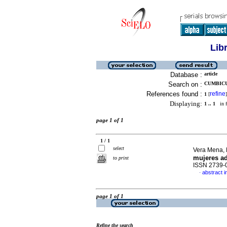
Lib
Database :
article
Search on :
CUMBICU
References found :
refine
1
[
]
Displaying:
1 .. 1
in f
page 1 of 1
1 / 1
select
Vera Mena, 
mujeres ad
to print
ISSN 2739-
abstract i
·
page 1 of 1
Refine the search