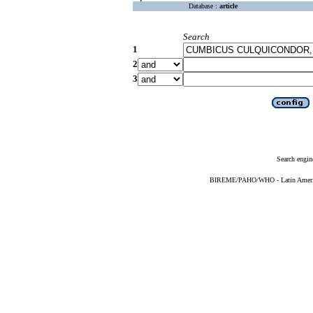
Database :
article
Search
1
2
3
Search engin
BIREME/PAHO/WHO - Latin American