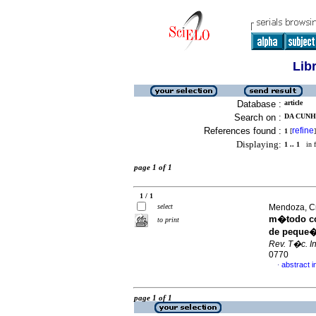
Lib
Database :
article
Search on :
DA CUNHA
References found :
refine
1
[
]
Displaying:
1 .. 1
in f
page 1 of 1
1 / 1
select
Mendoza, Cri
m�todo con
to print
de peque�
Rev. T�c. In
0770
abstract i
·
page 1 of 1