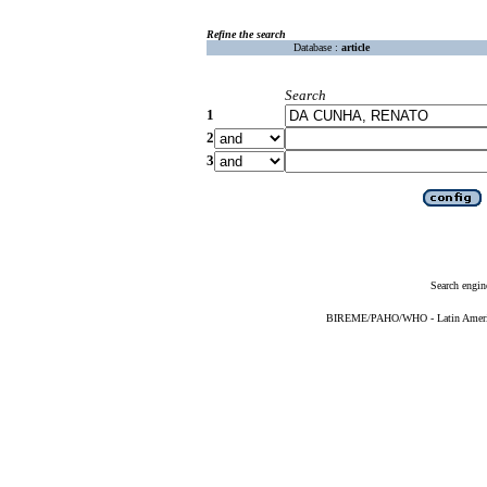
Refine the search
Database :
article
Search
1
2
3
Search engin
BIREME/PAHO/WHO - Latin American