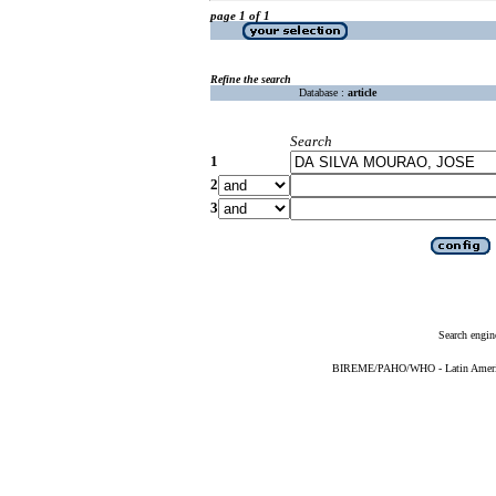
page 1 of 1
Refine the search
Database :
article
Search
1
2
3
Search engin
BIREME/PAHO/WHO - Latin American