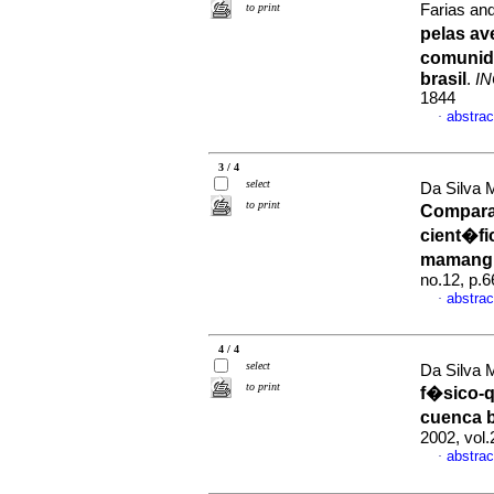
to print
Farias an
pelas a
comunida
brasil
.
IN
1844
abstrac
·
3 / 4
select
Da Silva 
to print
Compara
cient�fi
mamangu
no.12, p.
abstrac
·
4 / 4
select
Da Silva 
to print
f�sico-q
cuenca b
2002, vol
abstrac
·