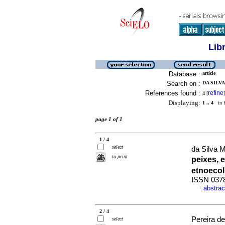
Lib
Database :
article
Search on :
DA SILVA
References found :
refine
4
[
]
Displaying:
1 .. 4
in f
page 1 of 1
1 / 4
select
da Silva 
to print
peixes,
etnoeco
ISSN 037
abstrac
·
2 / 4
Pereira de
select