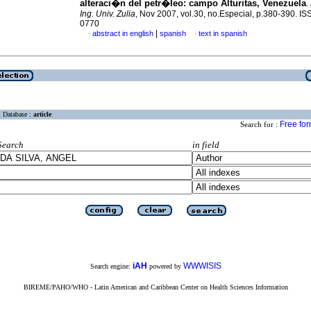
alteraci�n del petr�leo: campo Alturitas, Venezuela
.
Ing. Univ. Zulia
, Nov 2007, vol.30, no.Especial, p.380-390. I
0770
|
abstract in english
spanish
text in spanish
·
·
Database :
article
Free fo
Search for :
Search
in field
iAH
WWWISIS
Search engine:
powered by
BIREME/PAHO/WHO - Latin American and Caribbean Center on Health Sciences Information