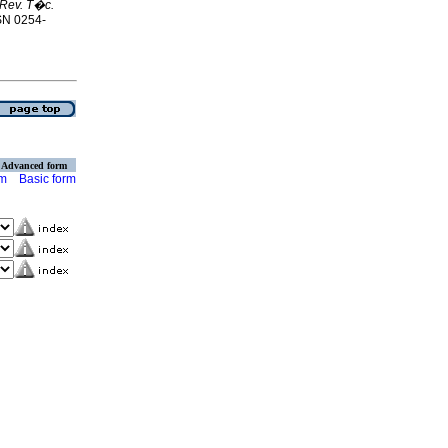
Rev. T�c.
SSN 0254-
Advanced form
rm
Basic form