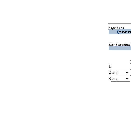
page 1 of 1
Refine the search
1
2
3