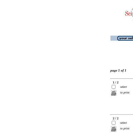
page 1 of 1
1 / 2
select
to print
2 / 2
select
to print