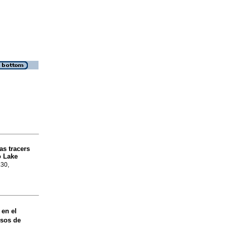
as tracers
o Lake
.30,
 en el
esos de