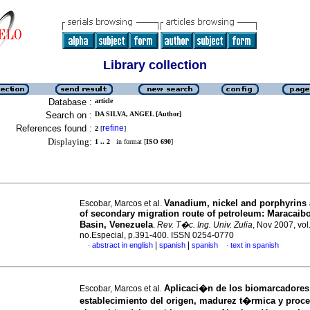
Library collection
Database :
article
Search on :
DA SILVA, ANGEL [Author]
References found :
refine
2
[
]
Displaying:
1 .. 2
in format [
ISO 690
]
Vanadium, nickel and porphyrins 
Escobar, Marcos et al.
of secondary migration route of petroleum: Maracaib
Basin, Venezuela
.
Rev. T�c. Ing. Univ. Zulia
, Nov 2007, vol
no.Especial, p.391-400. ISSN 0254-0770
|
|
abstract in english
spanish
spanish
text in spanish
·
·
Aplicaci�n de los biomarcadores
Escobar, Marcos et al.
establecimiento del origen, madurez t�rmica y proc