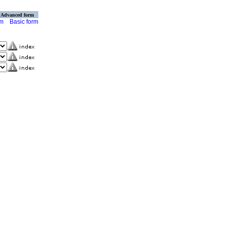
Advanced form
rm
Basic form