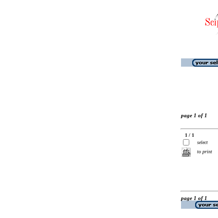
page 1 of 1
1 / 1
select
to print
page 1 of 1