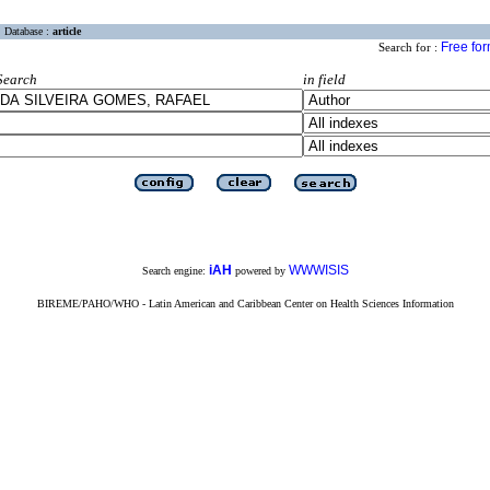
Database :
article
Free fo
Search for :
Search
in field
iAH
WWWISIS
Search engine:
powered by
BIREME/PAHO/WHO - Latin American and Caribbean Center on Health Sciences Information