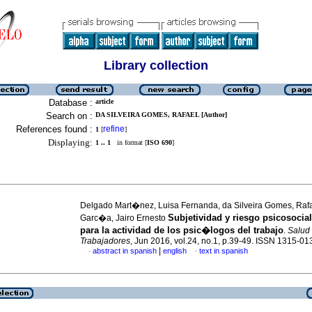
Library collection
Database :
article
Search on :
DA SILVEIRA GOMES, RAFAEL [Author]
References found :
refine
1
[
]
Displaying:
1 .. 1
in format [
ISO 690
]
Delgado Mart�nez, Luisa Fernanda, da Silveira Gomes, Raf
Subjetividad y riesgo psicosocial
Garc�a, Jairo Ernesto
para la actividad de los psic�logos del trabajo
.
Salud 
Trabajadores
, Jun 2016, vol.24, no.1, p.39-49. ISSN 1315-01
|
abstract in spanish
english
text in spanish
·
·