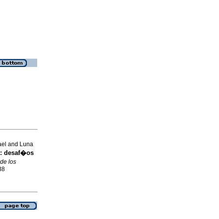
ael and Luna
:
desaf�os
de los
38