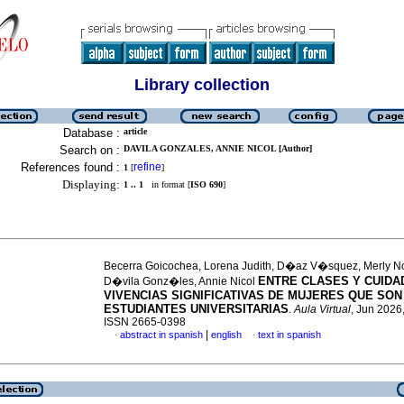
Library collection
Database :
article
Search on :
DAVILA GONZALES, ANNIE NICOL [Author]
References found :
refine
1
[
]
Displaying:
1 .. 1
in format [
ISO 690
]
Becerra Goicochea, Lorena Judith, D�az V�squez, Merly
ENTRE CLASES Y CUIDA
D�vila Gonz�les, Annie Nicol
VIVENCIAS SIGNIFICATIVAS DE MUJERES QUE SO
ESTUDIANTES UNIVERSITARIAS
.
Aula Virtual
, Jun 2026,
ISSN 2665-0398
|
abstract in spanish
english
text in spanish
·
·