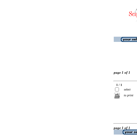
page 1 of 1
1 / 1
select
to print
page 1 of 1