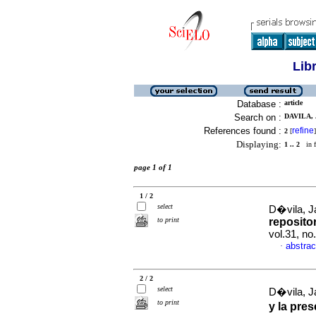
Lib
Database :
article
Search on :
DAVILA, 
References found :
refine
2
[
]
Displaying:
1 .. 2
in f
page 1 of 1
1 / 2
select
D�vila, Ja
to print
repositor
vol.31, n
abstrac
·
2 / 2
select
D�vila, Ja
to print
y la pre