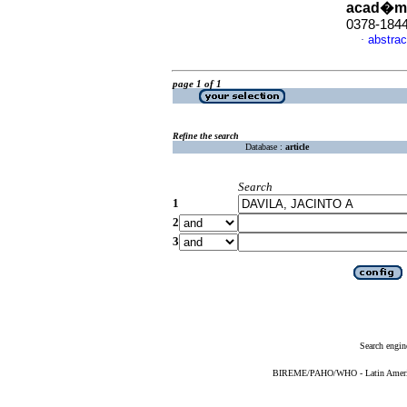
acad�m
0378-184
abstrac
·
page 1 of 1
Refine the search
Database :
article
Search
1
2
3
Search engin
BIREME/PAHO/WHO - Latin American