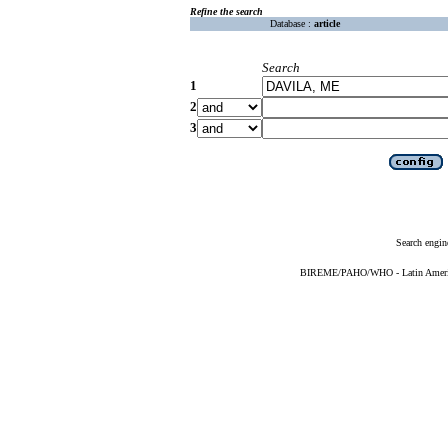
Refine the search
Database :
article
Search
1
2
3
Search engin
BIREME/PAHO/WHO - Latin American