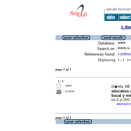
Lib
Database :
article
Search on :
DAVILA, 
References found :
refine
1
[
]
Displaying:
1 .. 1
in f
page 1 of 1
1 / 1
select
D�vila, ME 
educativo 
to print
bucal y me
no.3, p.250
abstract i
·
page 1 of 1