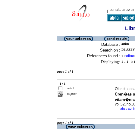
Lib
Database :
article
Search on :
DE AZEV
References found :
refine
1
[
]
Displaying:
1 .. 1
in f
page 1 of 1
1 / 1
select
Olbrich dos
Cren�as s
to print
vitam�nic
vol.52, no.
abstract 
·
page 1 of 1