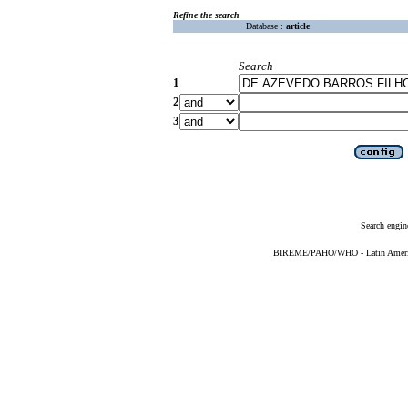
Refine the search
Database :
article
Search
1
2
3
Search engin
BIREME/PAHO/WHO - Latin American