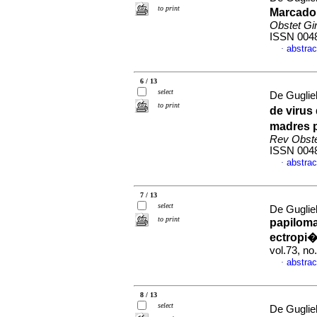
to print
Marcador
Obstet Gi
ISSN 004
abstrac
·
6 / 13
select
De Guglie
to print
de virus
madres p
Rev Obste
ISSN 004
abstrac
·
7 / 13
select
De Guglie
to print
papilom
ectropi�
vol.73, n
abstrac
·
8 / 13
select
De Guglie