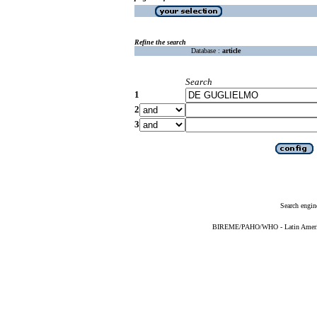
Refine the search
Database :
article
Search
1
2
3
Search engin
BIREME/PAHO/WHO - Latin American