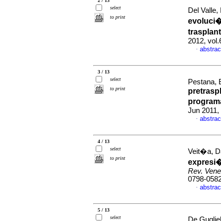
2 / 13
select
Del Valle,
to print
evoluci
trasplan
2012, vol.
abstrac
·
3 / 13
select
Pestana, E
to print
pretrasp
programa
Jun 2011,
abstrac
·
4 / 13
select
Veit�a, D
to print
expresi�
Rev. Vene
0798-058
abstrac
·
5 / 13
select
De Gugli