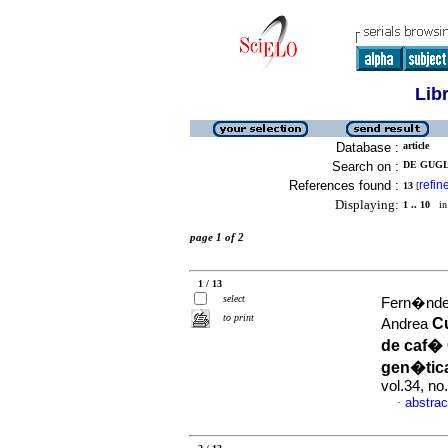
Lib
Database :
article
Search on :
DE GUGL
References found :
refin
13
[
Displaying:
1 .. 10
in 
page 1 of 2
1 / 13
select
Fern�ndez
to print
Cu
Andrea
de caf� 
gen�tic
vol.34, n
abstrac
·