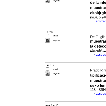
to print
de la in
muestras
citol�gi
no.4, p.2
abstrac
·
9 / 13
select
De Guglie
to print
muestras 
la detec
Microbiol.
abstrac
·
10 / 13
select
Prado P, Y
to print
tipifica
muestras
sexo fe
118. ISSN
abstrac
·
page 1 of 2