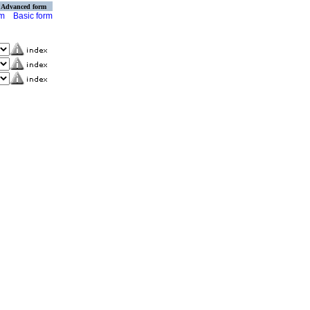
Advanced form
rm
Basic form