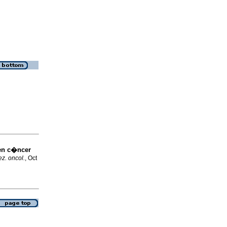
en c�ncer
z. oncol.
, Oct