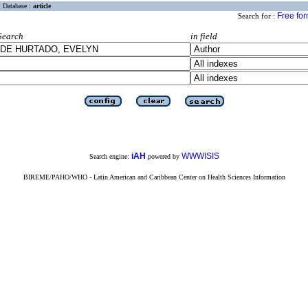
Database :
article
Free fo
Search for :
Search
in field
iAH
WWWISIS
Search engine:
powered by
BIREME/PAHO/WHO - Latin American and Caribbean Center on Health Sciences Information