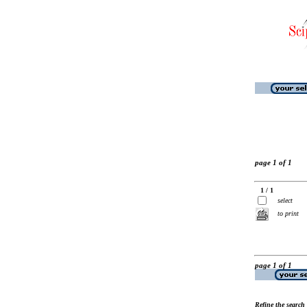
page 1 of 1
1 / 1
select
to print
page 1 of 1
Refine the search