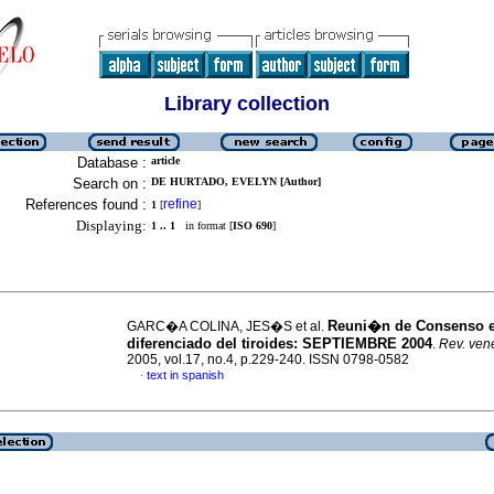
Library collection
Database :
article
Search on :
DE HURTADO, EVELYN [Author]
References found :
refine
1
[
]
Displaying:
1 .. 1
in format [
ISO 690
]
Reuni�n de Consenso 
GARC�A COLINA, JES�S et al.
diferenciado del tiroides
:
SEPTIEMBRE 2004
.
Rev. vene
2005, vol.17, no.4, p.229-240. ISSN 0798-0582
text in spanish
·