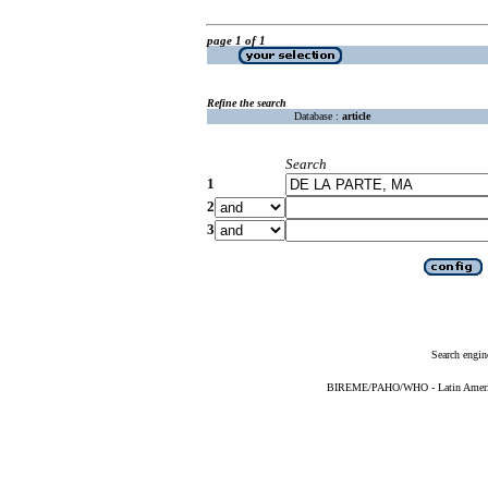
page 1 of 1
Refine the search
Database :
article
Search
1
2
3
Search engin
BIREME/PAHO/WHO - Latin American