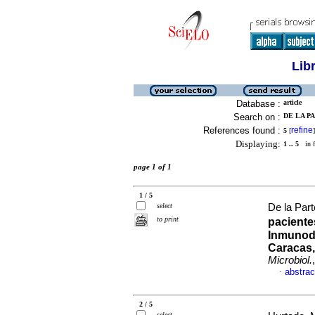
Lib
Database :
article
Search on :
DE LA PA
References found :
refine
5
[
]
Displaying:
1 .. 5
in f
page 1 of 1
1 / 5
select
De la Part
to print
pacient
Inmunode
Caracas,
Microbiol.
abstrac
·
2 / 5
select