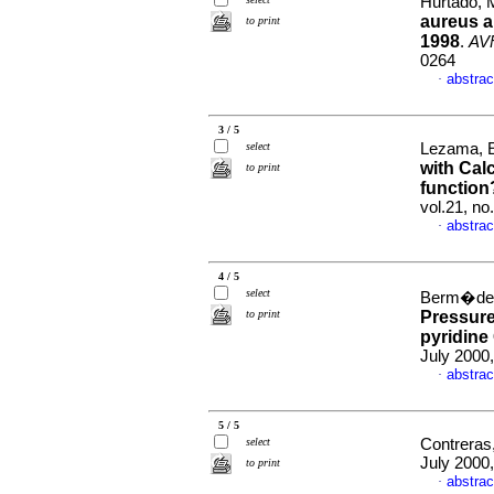
Hurtado, 
aureus a
to print
1998
.
AV
0264
abstrac
·
3 / 5
select
Lezama, E
with Cal
to print
function
vol.21, n
abstrac
·
4 / 5
select
Berm�dez
to print
Pressure
pyridine
July 2000,
abstrac
·
5 / 5
select
Contreras,
July 2000,
to print
abstrac
·