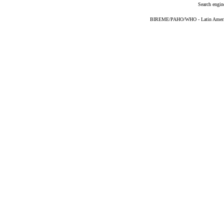
Search engin
BIREME/PAHO/WHO - Latin American