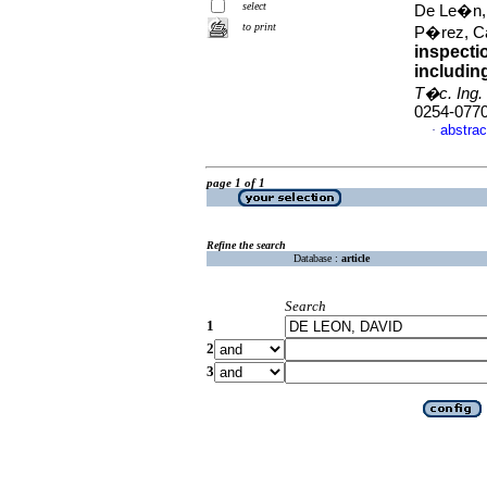
select
De Le�n,
to print
P�rez, Ca
inspecti
including
T�c. Ing. 
0254-077
abstrac
·
page 1 of 1
Refine the search
Database :
article
Search
1
2
3