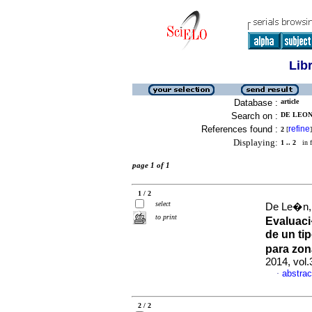
Lib
Database :
article
Search on :
DE LEON,
References found :
refine
2
[
]
Displaying:
1 .. 2
in f
page 1 of 1
1 / 2
select
De Le�n, 
to print
Evaluaci
de un ti
para zo
2014, vol
abstrac
·
2 / 2