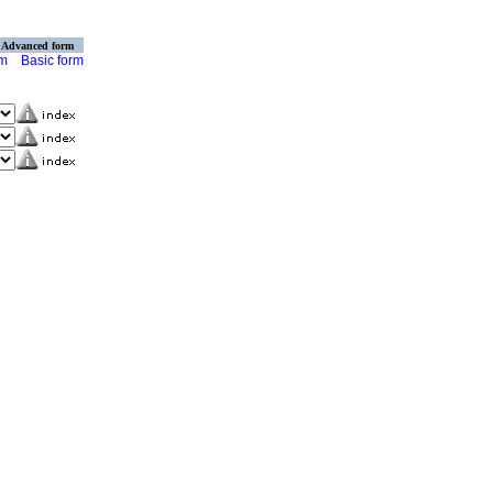
Advanced form
rm
Basic form