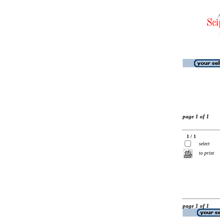
page 1 of 1
1 / 1
select
to print
page 1 of 1