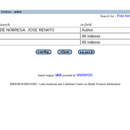
Database :
article
Free fo
Search for :
Search
in field
iAH
WWWISIS
Search engine:
powered by
BIREME/PAHO/WHO - Latin American and Caribbean Center on Health Sciences Information