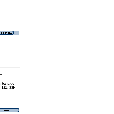
to
urbana de
15-122. ISSN