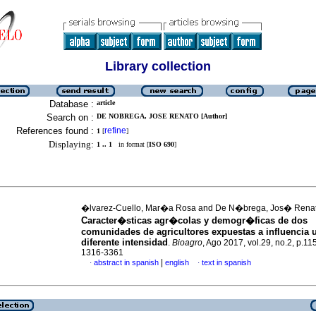
Library collection
Database :
article
Search on :
DE NOBREGA, JOSE RENATO [Author]
References found :
refine
1
[
]
Displaying:
1 .. 1
in format [
ISO 690
]
�lvarez-Cuello, Mar�a Rosa and De N�brega, Jos� Rena
Caracter�sticas agr�colas y demogr�ficas de dos
comunidades de agricultores expuestas a influencia 
diferente intensidad
.
Bioagro
, Ago 2017, vol.29, no.2, p.1
1316-3361
|
abstract in spanish
english
text in spanish
·
·