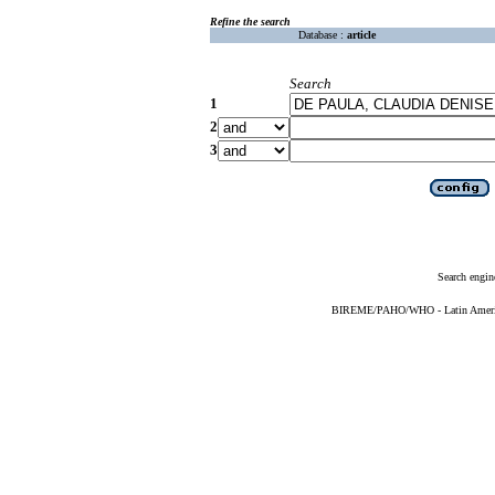
Refine the search
Database :
article
Search
1
2
3
Search engin
BIREME/PAHO/WHO - Latin American