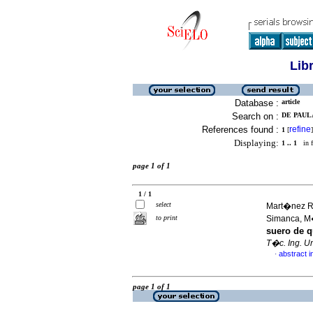
Lib
Database :
article
Search on :
DE PAULA
References found :
refine
1
[
]
Displaying:
1 .. 1
in f
page 1 of 1
1 / 1
select
Mart�nez Ro
to print
Simanca, 
suero de 
T�c. Ing. Un
abstract i
·
page 1 of 1