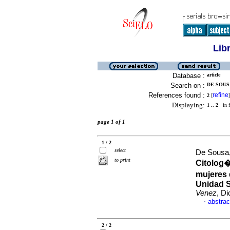
Lib
Database :
article
Search on :
DE SOUSA
References found :
refine
2
[
]
Displaying:
1 .. 2
in f
page 1 of 1
1 / 2
select
De Sousa,
to print
Citolog�
mujeres d
Unidad S
Venez
, D
abstrac
·
2 / 2