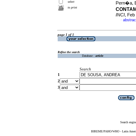
select
Pern�a, Be
to print
CONTAM
INCI
, Feb
abstrac
·
page 1 of 1
Refine the search
Database :
article
Search
1
2
3
Search engin
BIREME/PAHO/WHO - Latin American