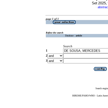
Set 2025,
abstrac
·
page 1 of 1
Refine the search
Database :
article
Search
1
2
3
Search engin
BIREME/PAHO/WHO - Latin American