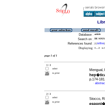
Lib
Database :
article
Search on :
DE SOUS
References found :
refine
2
[
]
Displaying:
1 .. 2
in f
page 1 of 1
1 / 2
select
Mengual, 
to print
hep�tic
p.174-181
abstrac
·
2 / 2
select
Stocco, Ri
to print
espont�