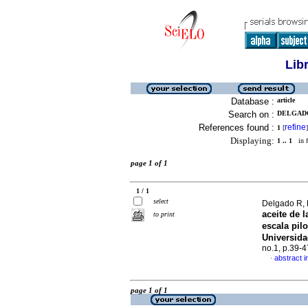
Lib
Database :
article
Search on :
DELGADO
References found :
refine
1
[
]
Displaying:
1 .. 1
in f
page 1 of 1
1 / 1
select
Delgado R, M
aceite de l
to print
escala pil
Universid
no.1, p.39-
abstract i
·
page 1 of 1