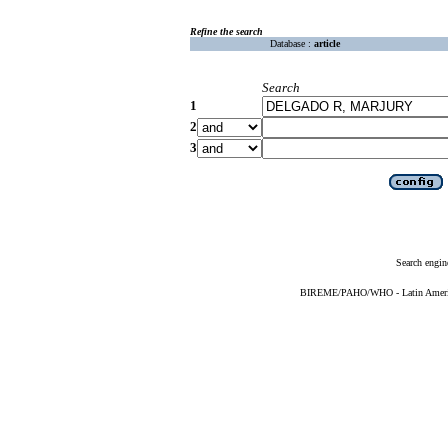
Refine the search
Database :
article
Search
1
2
3
Search engin
BIREME/PAHO/WHO - Latin American