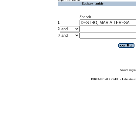
Database :
article
Search
1
2
3
Search engin
BIREME/PAHO/WHO - Latin American