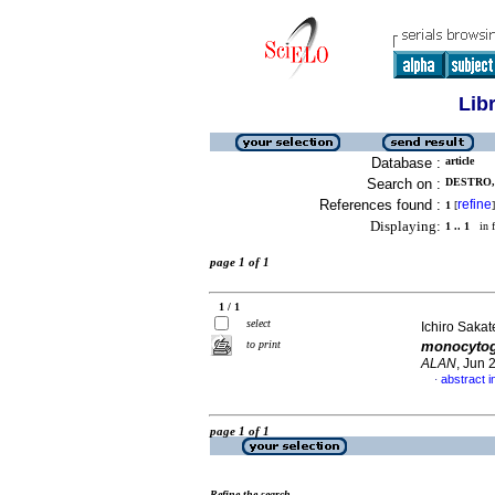
Lib
Database :
article
Search on :
DESTRO,
References found :
refine
1
[
]
Displaying:
1 .. 1
in f
page 1 of 1
1 / 1
select
Ichiro Sakat
to print
monocyto
ALAN
, Jun 
abstract 
·
page 1 of 1
Refine the search