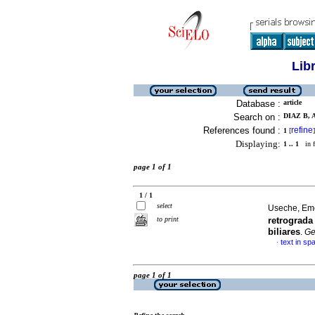
Lib
Database :
article
Search on :
DIAZ B, 
References found :
refine
1
[
]
Displaying:
1 .. 1
in f
page 1 of 1
1 / 1
select
Useche, Em
to print
retrograd
biliares
.
G
text in sp
·
page 1 of 1