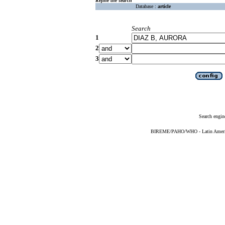
Refine the search
Database :
article
Search
1
2
3
Search engin
BIREME/PAHO/WHO - Latin American