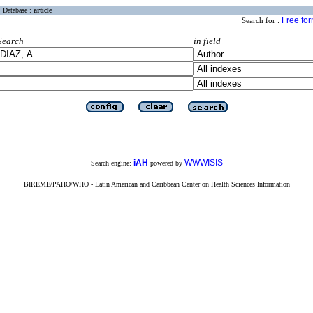
Database :
article
Free fo
Search for :
Search
in field
iAH
WWWISIS
Search engine:
powered by
BIREME/PAHO/WHO - Latin American and Caribbean Center on Health Sciences Information