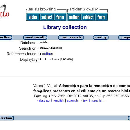
Library collection
Database :
article
Search on :
DIAZ, A [Author]
References found :
refine
1
[
]
Displaying:
1 .. 1
in format [
ISO 690
]
Adsorci�n para la remoci�n de comp
Vacca J, V et al.
fen�licos presentes en el efluente de un reactor bio
T�c. Ing. Univ. Zulia
, Dic 2012, vol.35, no.3, p.252-260. ISS
|
abstract in english
spanish
text in spanish
·
·