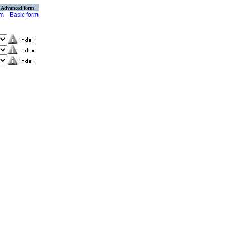
Advanced form
rm
Basic form