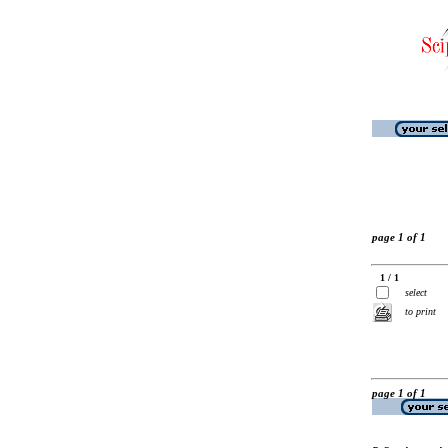
page 1 of 1
1 / 1
select
to print
page 1 of 1