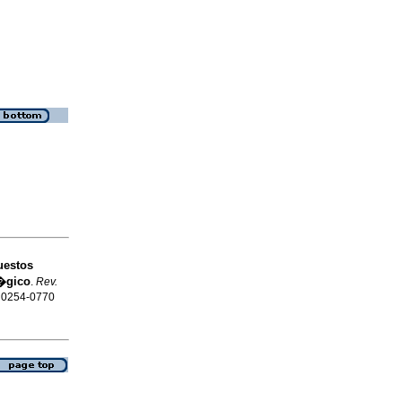
uestos
l�gico
.
Rev.
N 0254-0770