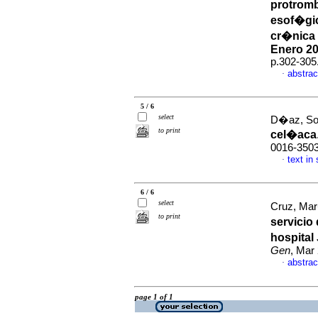
protromb
esof�gi
cr�nica 
Enero 20
p.302-305
abstrac
·
5 / 6
select
D�az, Sol
to print
cel�aca
0016-350
text in
·
6 / 6
select
Cruz, Mar
to print
servicio
hospital
Gen
, Mar
abstrac
·
page 1 of 1