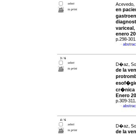
select
Acevedo, 
en pacie
to print
gastroen
diagnost
variceal
enero 20
p.298-301
abstrac
·
3 / 6
select
D�az, Sol
to print
de la ve
protromb
esof�gi
cr�nica 
Enero 20
p.309-311
abstrac
·
4 / 6
select
D�az, Sol
to print
de la ve