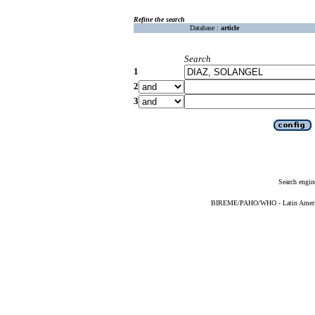
Refine the search
Database :
article
Search
1
2
3
Search engin
BIREME/PAHO/WHO - Latin American