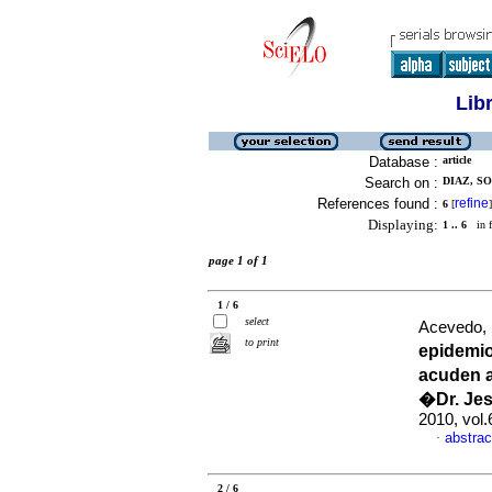
Lib
Database :
article
Search on :
DIAZ, SO
References found :
refine
6
[
]
Displaying:
1 .. 6
in f
page 1 of 1
1 / 6
select
Acevedo, 
to print
epidemi
acuden a
�Dr. Je
2010, vol
abstrac
·
2 / 6