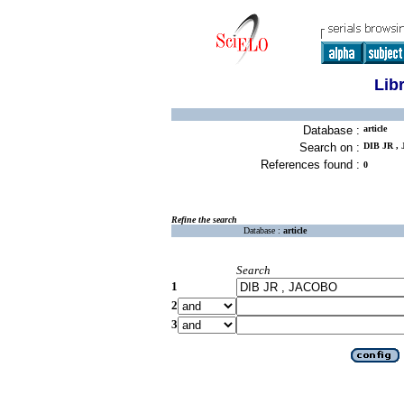
Lib
Database :
article
Search on :
DIB JR ,
References found :
0
Refine the search
Database :
article
Search
1
2
3