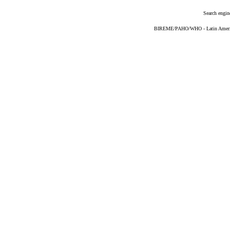
Search engin
BIREME/PAHO/WHO - Latin American