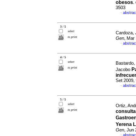
obesos
.
3503
abstrac
·
3 / 5
select
Cardoza, 
to print
Gen
, Mar
abstrac
·
4 / 5
select
Bastardo,
to print
P
Jacobo
infrecuen
Set 2009,
abstrac
·
5 / 5
select
Ortiz, And
to print
consulta
Gastroen
Yerena L
Gen
, Jun
abstrac
·