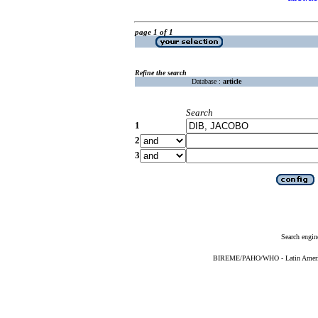
page 1 of 1
Refine the search
Database :
article
Search
1
2
3
Search engin
BIREME/PAHO/WHO - Latin American