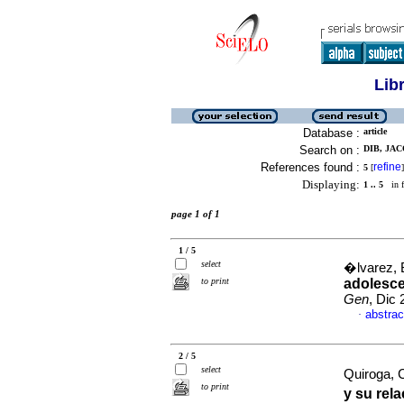
Lib
Database :
article
Search on :
DIB, JAC
References found :
refine
5
[
]
Displaying:
1 .. 5
in f
page 1 of 1
1 / 5
select
�lvarez, B
to print
adolesce
Gen
, Dic
abstrac
·
2 / 5
select
Quiroga, C
to print
y su rel