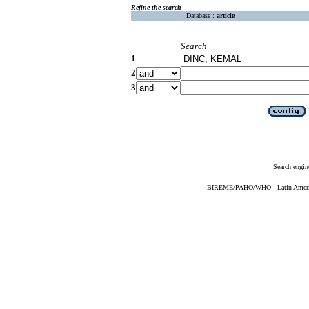
Refine the search
Database :
article
Search
1
2
3
Search engin
BIREME/PAHO/WHO - Latin American