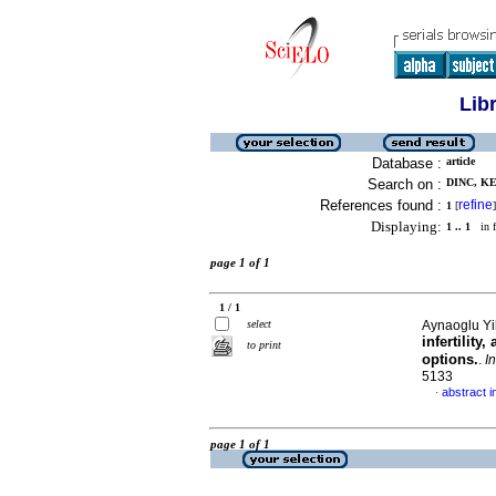
Lib
Database :
article
Search on :
DINC, KE
References found :
refine
1
[
]
Displaying:
1 .. 1
in f
page 1 of 1
1 / 1
select
Aynaoglu Yil
infertilit
to print
options.
.
I
5133
abstract i
·
page 1 of 1