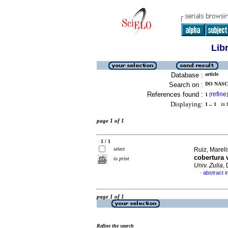
Lib
Database :
article
Search on :
DO NASC
References found :
refine
1
[
]
Displaying:
1 .. 1
in f
page 1 of 1
1 / 1
select
Ruiz, Mareli
cobertura 
to print
Univ. Zulia
,
abstract i
·
page 1 of 1
Refine the search