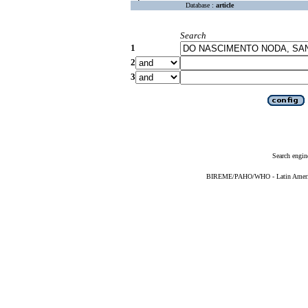
Database :
article
Search
1
2
3
Search engin
BIREME/PAHO/WHO - Latin American