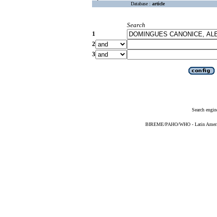
Database :
article
Search
1
2
3
Search engin
BIREME/PAHO/WHO - Latin American