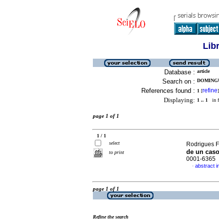
Lib
Database :
article
Search on :
DOMINGU
References found :
refine
1
[
]
Displaying:
1 .. 1
in f
page 1 of 1
1 / 1
select
Rodrigues F
de un cas
to print
0001-6365
abstract i
·
page 1 of 1
Refine the search