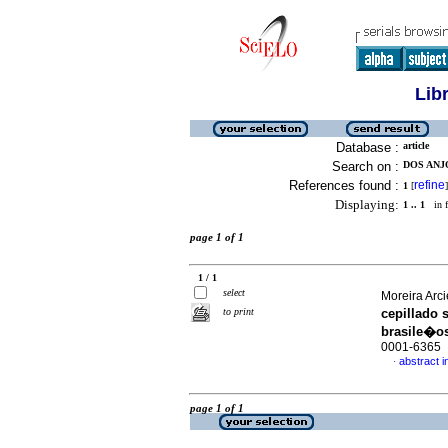
Lib
Database :
article
Search on :
DOS ANJO
References found :
refine
1
[
]
Displaying:
1 .. 1
in f
page 1 of 1
1 / 1
select
Moreira Arci
to print
cepillado 
brasile�o
0001-6365
abstract i
·
page 1 of 1