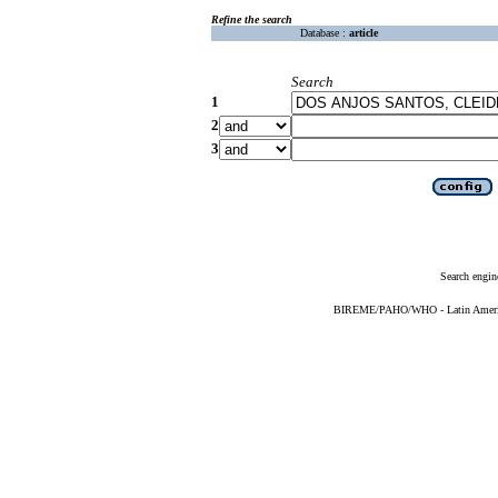
Refine the search
Database :
article
Search
1
2
3
Search engin
BIREME/PAHO/WHO - Latin American