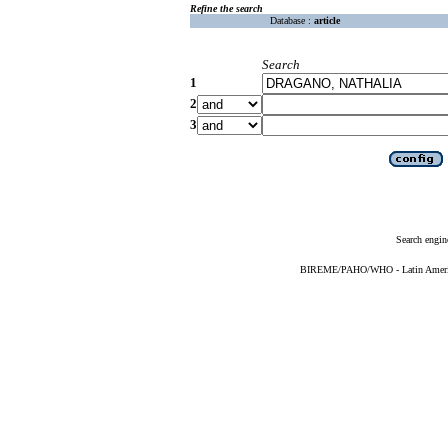
Refine the search
Database :
article
Search
1
2
3
Search engin
BIREME/PAHO/WHO - Latin American