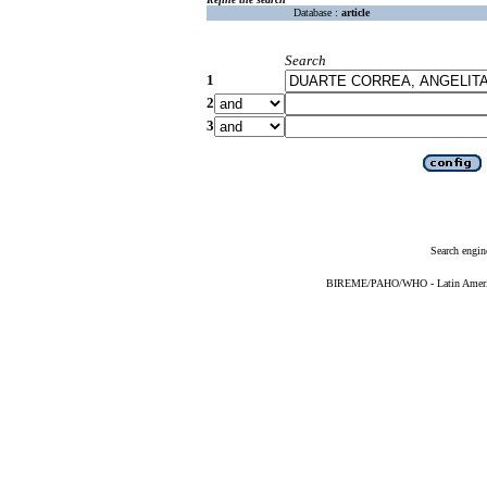
Database :
article
Search
1
2
3
Search engin
BIREME/PAHO/WHO - Latin American