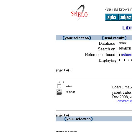
Lib
Database :
article
Search on :
DUARTE 
References found :
refine
1
[
]
Displaying:
1 .. 1
in f
page 1 of 1
1 / 1
select
Boari Lima, 
to print
jabuticaba 
Dez 2008, v
abstract 
·
page 1 of 1
Refine the search