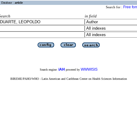
Database :
article
Free fo
Search for :
Search
in field
iAH
WWWISIS
Search engine:
powered by
BIREME/PAHO/WHO - Latin American and Caribbean Center on Health Sciences Information