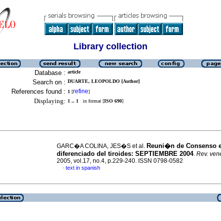
Library collection
Database :
article
Search on :
DUARTE, LEOPOLDO [Author]
References found :
refine
1
[
]
Displaying:
1 .. 1
in format [
ISO 690
]
Reuni�n de Consenso 
GARC�A COLINA, JES�S et al.
diferenciado del tiroides
:
SEPTIEMBRE 2004
.
Rev. vene
2005, vol.17, no.4, p.229-240. ISSN 0798-0582
text in spanish
·