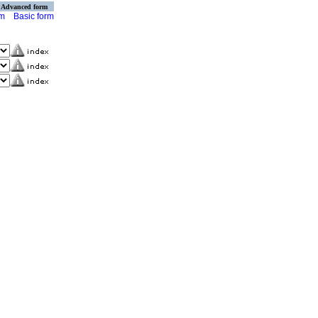
Advanced form
rm
Basic form