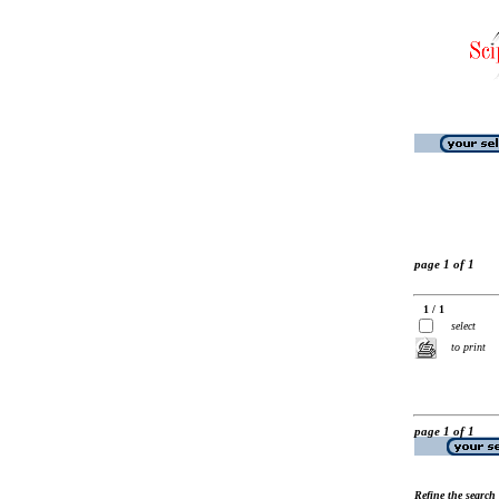
page 1 of 1
1 / 1
select
to print
page 1 of 1
Refine the search