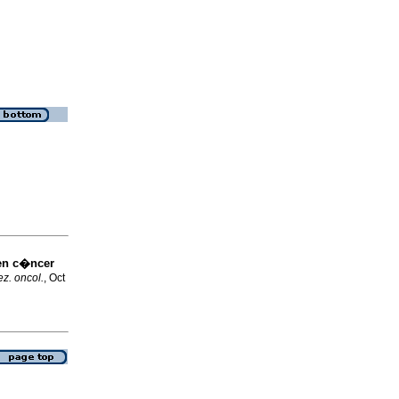
en c�ncer
z. oncol.
, Oct