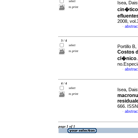
select
Isea, Dais
to print
cin�tico
efluente
2008, vol
abstrac
·
3 / 4
select
Portillo B
to print
Costos d
cl�nico
no.Especi
abstrac
·
4 / 4
select
Isea, Dais
to print
macronut
residual
666. ISSN
abstrac
·
page 1 of 1