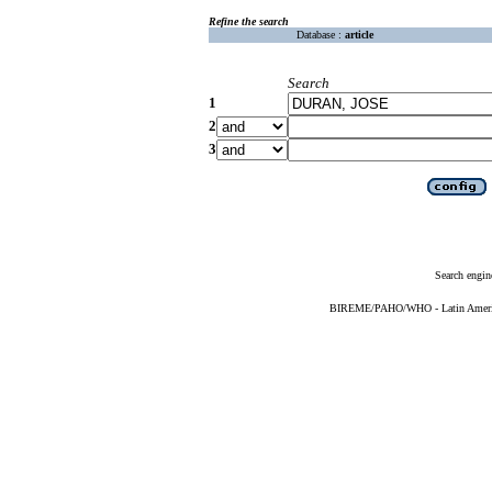
Refine the search
Database :
article
Search
1
2
3
Search engin
BIREME/PAHO/WHO - Latin American