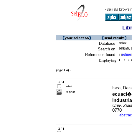
Lib
Database :
article
Search on :
DURAN, J
References found :
refine
4
[
]
Displaying:
1 .. 4
in f
page 1 of 1
1 / 4
select
Isea, Dais
to print
ecuaci�n
industri
Univ. Zuli
0770
abstrac
·
2 / 4