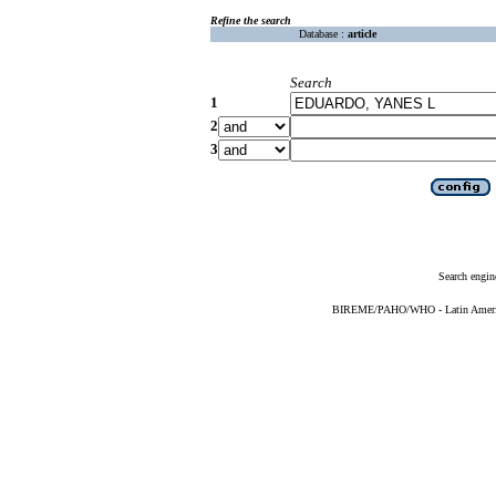
Refine the search
Database :
article
Search
1
2
3
Search engin
BIREME/PAHO/WHO - Latin American