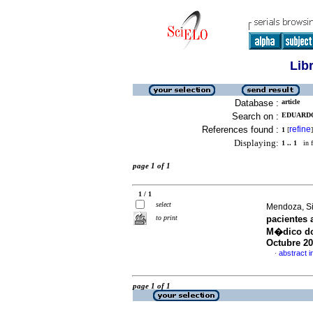
Lib
Database :
article
Search on :
EDUARDO,
References found :
refine
1
[
]
Displaying:
1 .. 1
in f
page 1 of 1
1 / 1
select
Mendoza, Sin
to print
pacientes 
M�dico doc
Octubre 2
abstract i
·
page 1 of 1