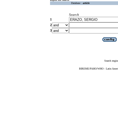
Database :
article
Search
1
2
3
Search engin
BIREME/PAHO/WHO - Latin American