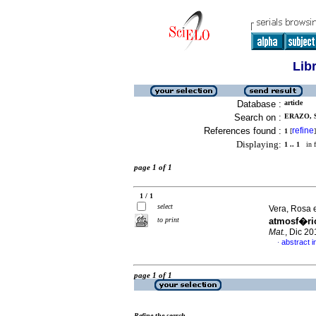
Lib
Database :
article
Search on :
ERAZO, S
References found :
refine
1
[
]
Displaying:
1 .. 1
in f
page 1 of 1
1 / 1
select
Vera, Rosa e
to print
atmosf�ric
Mat.
, Dic 2
abstract i
·
page 1 of 1
Refine the search