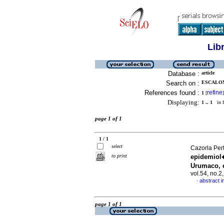
Lib
Database :
article
Search on :
ESCALON
References found :
refine
1
[
]
Displaying:
1 .. 1
in f
page 1 of 1
1 / 1
select
Cazorla Perf
to print
epidemiol�
Urumaco, 
vol.54, no.
abstract i
·
page 1 of 1