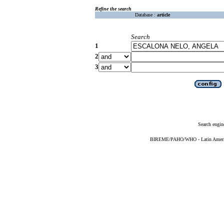
Refine the search
Database :
article
Search
1
2
3
Search engin
BIREME/PAHO/WHO - Latin American