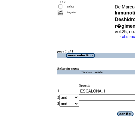
2 / 2
De Marcuc
select
Inmunoti
to print
Deshidr
r�gimen
vol.25, n
abstrac
·
page 1 of 1
Refine the search
Database :
article
Search
1
2
3