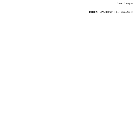
Search engin
BIREME/PAHO/WHO - Latin American