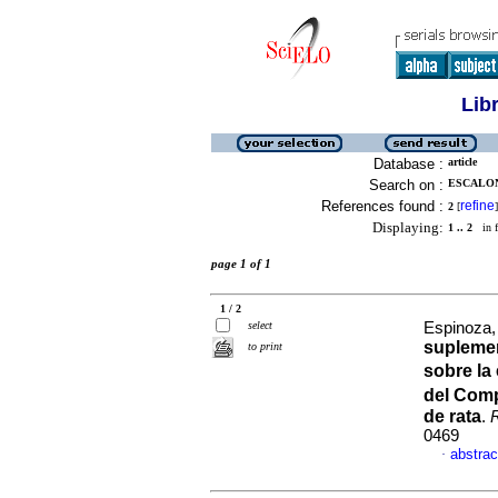
Lib
Database :
article
Search on :
ESCALONA
References found :
refine
2
[
]
Displaying:
1 .. 2
in f
page 1 of 1
1 / 2
select
Espinoza, 
suplemen
to print
sobre la
del Com
de rata
.
0469
abstrac
·