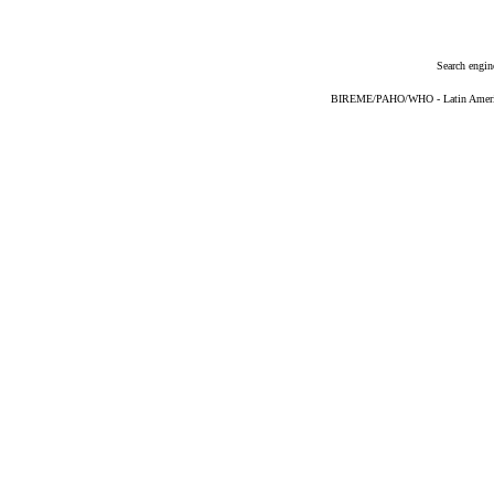
Search engin
BIREME/PAHO/WHO - Latin American