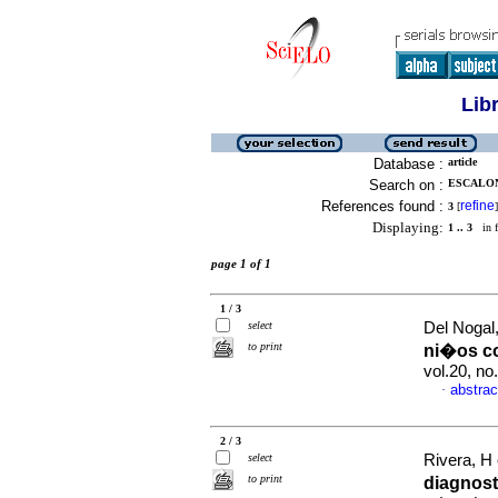
Lib
Database :
article
Search on :
ESCALONA
References found :
refine
3
[
]
Displaying:
1 .. 3
in f
page 1 of 1
1 / 3
select
Del Nogal,
to print
ni�os c
vol.20, n
abstrac
·
2 / 3
select
Rivera, H 
to print
diagnos