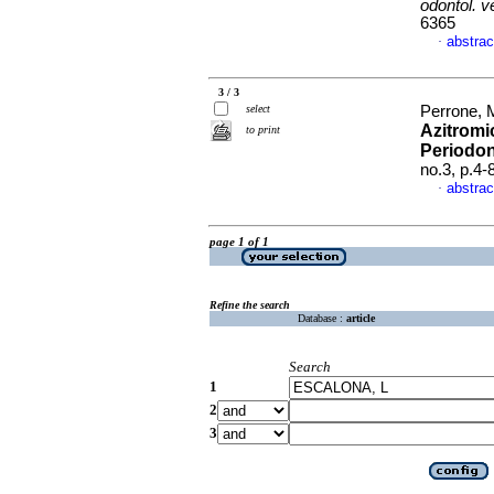
odontol. 
6365
abstrac
·
3 / 3
select
Perrone, 
Azitromi
to print
Periodo
no.3, p.4
abstrac
·
page 1 of 1
Refine the search
Database :
article
Search
1
2
3